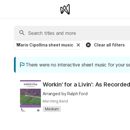
Mario Cipollina sheet music
Clear all filters
There were no interactive sheet music for your s
Workin' for a Livin': As Recor
Arranged by Ralph Ford
Marching Band
Medium