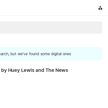
earch, but we've found some digital ones
ded by Huey Lewis and The News