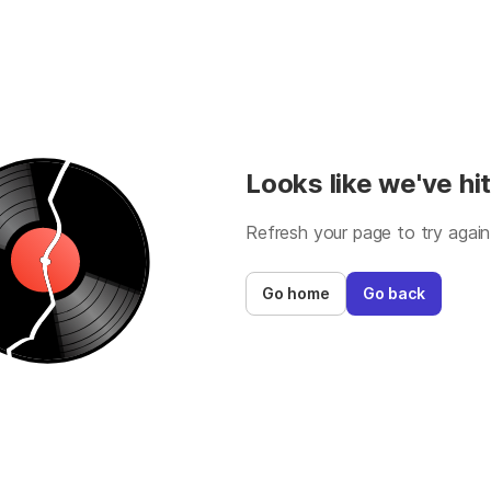
Looks like we've hit
Refresh your page to try again
Go home
Go back