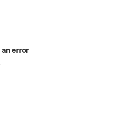
 an error
.