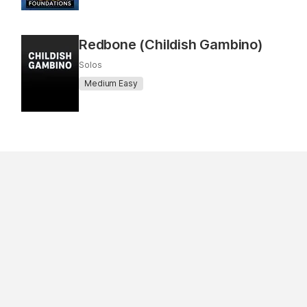
Redbone (Childish Gambino)
Solos
Medium Easy