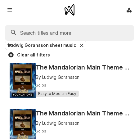
Ludwig Goransson sheet music
Clear all filters
The Mandalorian Main Theme (Solo Foundations for Concert Band)
By Ludwig Goransson
Solos
Easy to Medium Easy
The Mandalorian Main Theme (Solo Foundations for String Orchestra)
By Ludwig Goransson
Solos