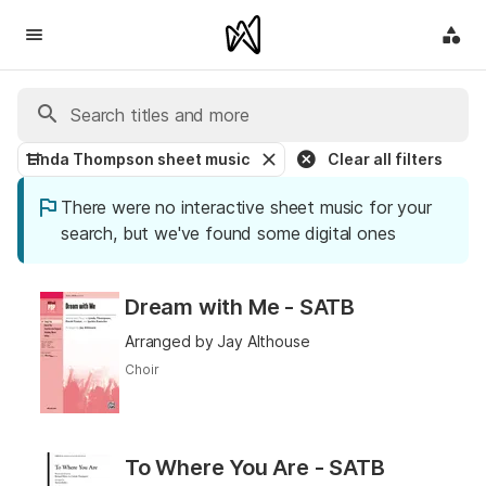
Linda Thompson sheet music
Clear all filters
There were no interactive sheet music for your
search, but we've found some digital ones
Dream with Me - SATB
Arranged by Jay Althouse
Choir
To Where You Are - SATB