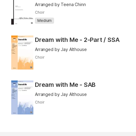
Arranged by Teena Chinn
Choir
Medium
Dream with Me - 2-Part / SSA
Arranged by Jay Althouse
Choir
Dream with Me - SAB
Arranged by Jay Althouse
Choir