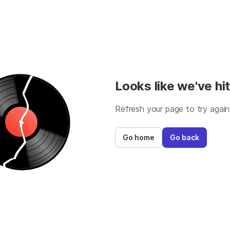
Looks like we've hit
Refresh your page to try again
Go home
Go back