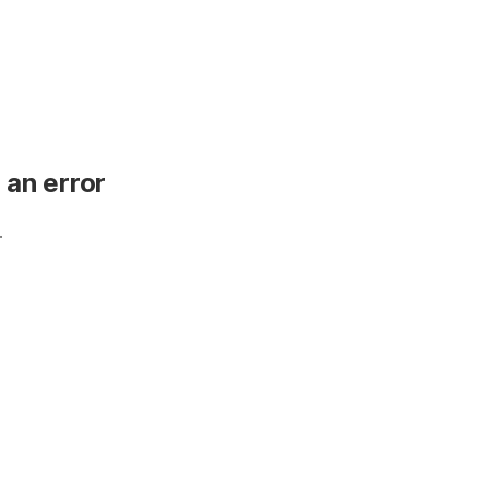
 an error
.