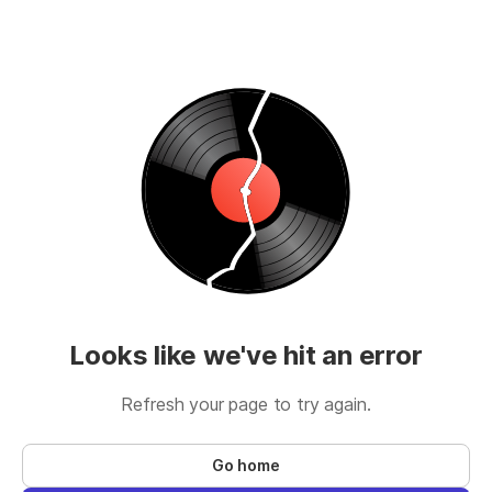
Looks like we've hit an error
Refresh your page to try again.
Go home