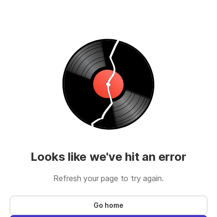
Looks like we've hit an error
Refresh your page to try again.
Go home