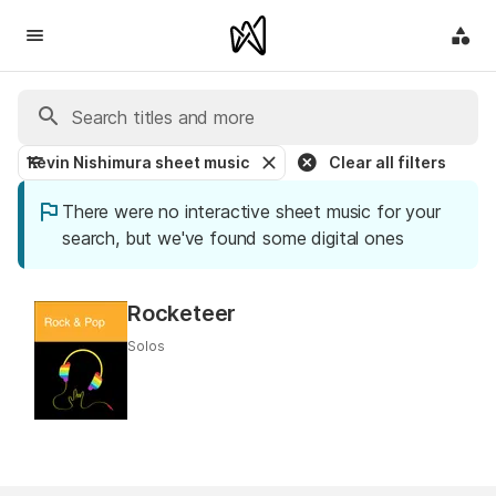
Kevin Nishimura sheet music
Clear all filters
There were no interactive sheet music for your
search, but we've found some digital ones
Rocketeer
Solos