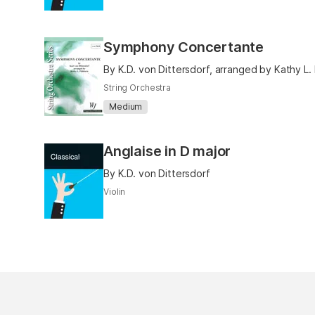
Symphony Concertante
By K.D. von Dittersdorf, arranged by Kathy L.
String Orchestra
Medium
Anglaise in D major
By K.D. von Dittersdorf
Violin