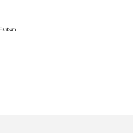
 Fishburn