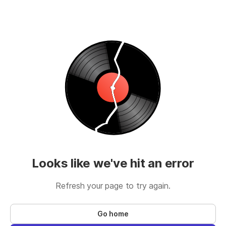
Looks like we've hit an error
Refresh your page to try again.
Go home