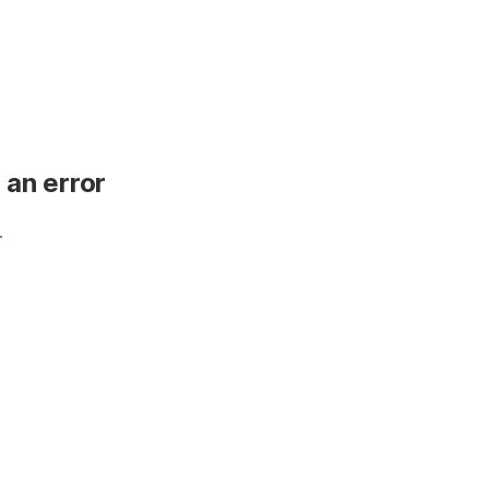
 an error
.