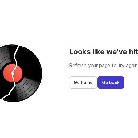
Looks like we've hit
Refresh your page to try again
Go home
Go back