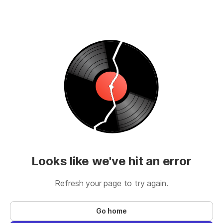
Looks like we've hit an error
Refresh your page to try again.
Go home