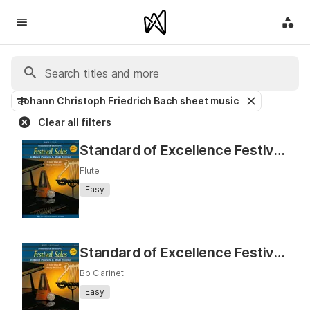
Johann Christoph Friedrich Bach sheet music
Clear all filters
Standard of Excellence Festival Solos Book 2 (Flute)
Flute
Easy
Standard of Excellence Festival Solos Book 2 (Bb Clarinet)
Bb Clarinet
Easy