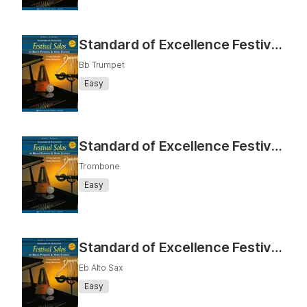
Standard of Excellence Festival Solos Book 2 (Bb Trumpet)
Bb Trumpet
Easy
Standard of Excellence Festival Solos Book 2 (Trombone)
Trombone
Easy
Standard of Excellence Festival Solos Book 2 (Eb Alto Sax)
Eb Alto Sax
Easy