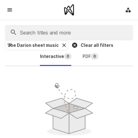
Joe Darion sheet music
Clear all filters
Interactive
PDF
0
0