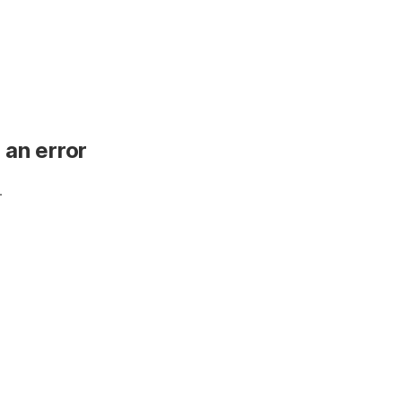
 an error
.