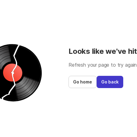
Looks like we've hit
Refresh your page to try again
Go home
Go back