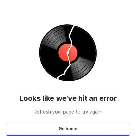
Looks like we've hit an error
Refresh your page to try again.
Go home