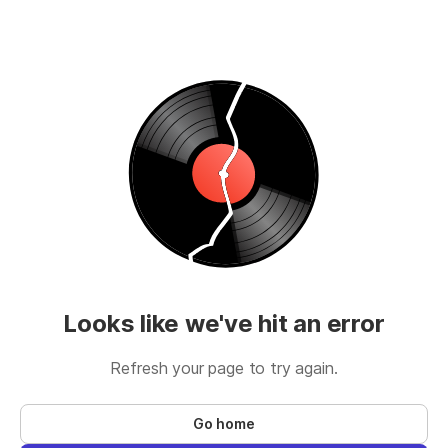
Looks like we've hit an error
Refresh your page to try again.
Go home