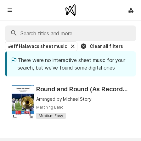
Jeff Halavacs sheet music
Clear all filters
There were no interactive sheet music for your
search, but we've found some digital ones
Round and Round (As Recorded by Selena Gomez & the Scene)
Arranged by Michael Story
Marching Band
Medium Easy