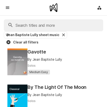
Jean Baptiste Lully sheet music
Clear all filters
Gavotte
By Jean Baptiste Lully
Solos
Medium Easy
By The Light Of The Moon
By Jean Baptiste Lully
Solos