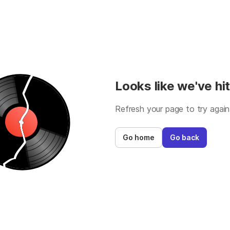
Looks like we've hit
Refresh your page to try again
Go home
Go back