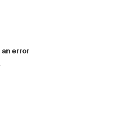
 an error
.