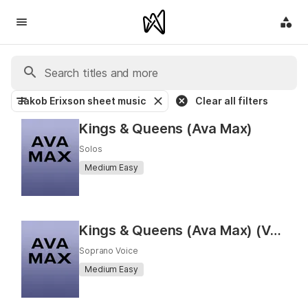
Jakob Erixson sheet music
Clear all filters
Kings & Queens (Ava Max)
Solos
Medium Easy
Kings & Queens (Ava Max) (Vocal)
Soprano Voice
Medium Easy