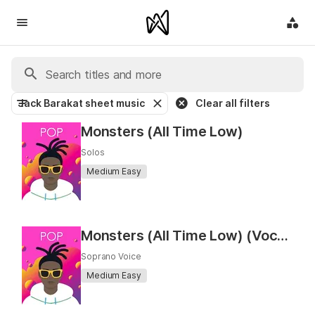
Jack Barakat sheet music
Clear all filters
Monsters (All Time Low)
Solos
Medium Easy
Monsters (All Time Low) (Vocal)
Soprano Voice
Medium Easy