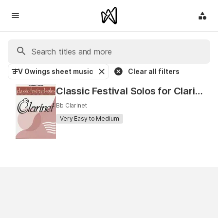
J V Owings sheet music
Clear all filters
Classic Festival Solos for Clarinet
Bb Clarinet
Very Easy to Medium