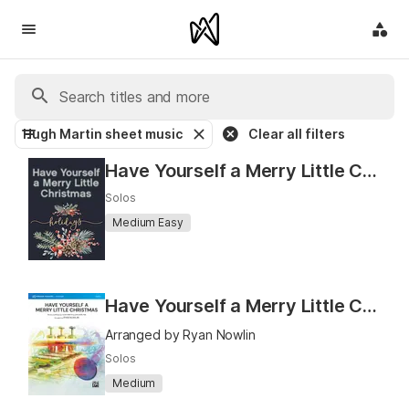
Hugh Martin sheet music
Clear all filters
Have Yourself a Merry Little Christmas
Solos
Medium Easy
Have Yourself a Merry Little Christmas (MakeMusic Soloist)
Arranged by Ryan Nowlin
Solos
Medium