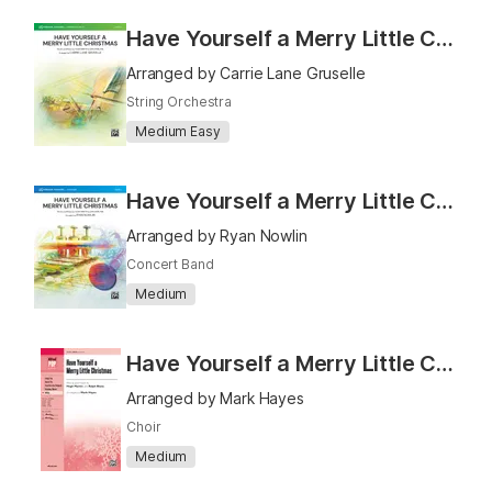
Have Yourself a Merry Little Christmas
Arranged by Carrie Lane Gruselle
String Orchestra
Medium Easy
Have Yourself a Merry Little Christmas
Arranged by Ryan Nowlin
Concert Band
Medium
Have Yourself a Merry Little Christmas - SATB
Arranged by Mark Hayes
Choir
Medium