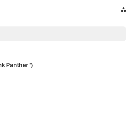
nk Panther")