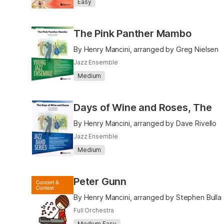
Easy
The Pink Panther Mambo
By Henry Mancini, arranged by Greg Nielsen
Jazz Ensemble
Medium
Days of Wine and Roses, The
By Henry Mancini, arranged by Dave Rivello
Jazz Ensemble
Medium
Peter Gunn
By Henry Mancini, arranged by Stephen Bulla
Full Orchestra
Medium Easy