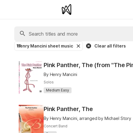
Henry Mancini sheet music
Clear all filters
Pink Panther, The (from "The Pi
By Henry Mancini
Solos
Medium Easy
Pink Panther, The
By Henry Mancini, arranged by Michael Story
Concert Band