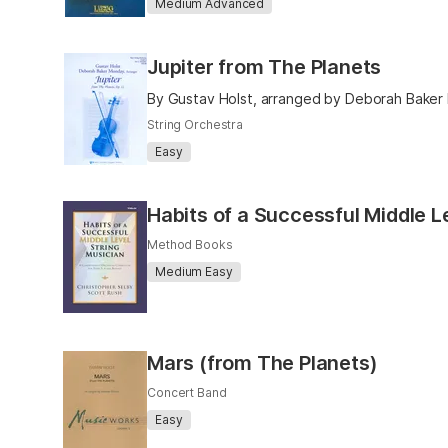
Medium Advanced
Jupiter from The Planets
By Gustav Holst, arranged by Deborah Bake
String Orchestra
Easy
Habits of a Successful Middle L
Method Books
Medium Easy
Mars (from The Planets)
Concert Band
Easy