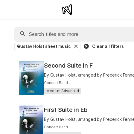
Gustav Holst sheet music
Clear all filters
Second Suite in F
By Gustav Holst, arranged by Frederick Fenne
Concert Band
Medium Advanced
First Suite in Eb
By Gustav Holst, arranged by Frederick Fenne
Concert Band