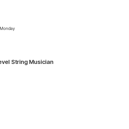
r Monday
evel String Musician