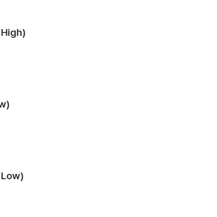
 High)
ow)
m Low)