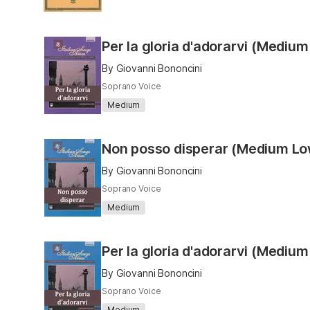
Per la gloria d'adorarvi (Medium
By Giovanni Bononcini
Soprano Voice
Medium
Non posso disperar (Medium L
By Giovanni Bononcini
Soprano Voice
Medium
Per la gloria d'adorarvi (Mediu
By Giovanni Bononcini
Soprano Voice
Medium