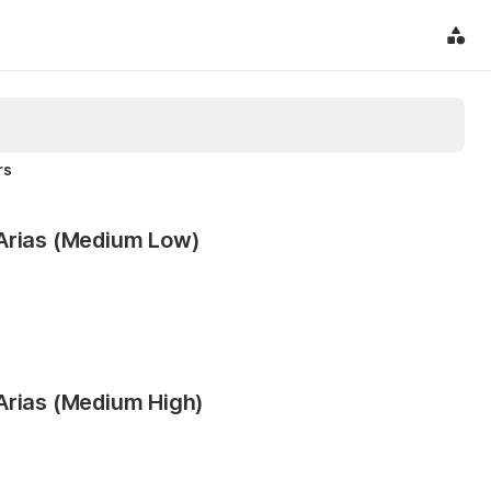
rs
 Arias (Medium Low)
Arias (Medium High)