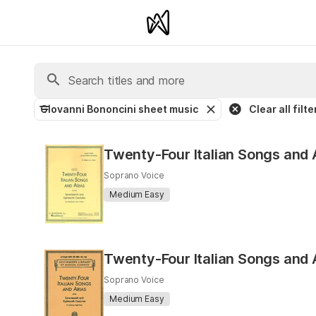
Giovanni Bononcini sheet music
Clear all filte
Twenty-Four Italian Songs and
Soprano Voice
Medium Easy
Twenty-Four Italian Songs and 
Soprano Voice
Medium Easy