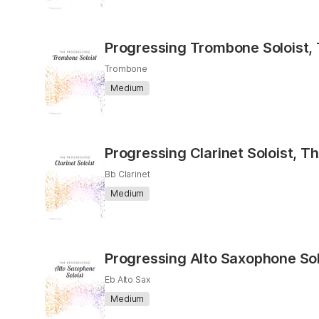
Progressing Trombone Soloist,
Trombone
Medium
Progressing Clarinet Soloist, T
Bb Clarinet
Medium
Progressing Alto Saxophone Sol
Eb Alto Sax
Medium