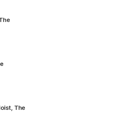
 The
he
oist, The