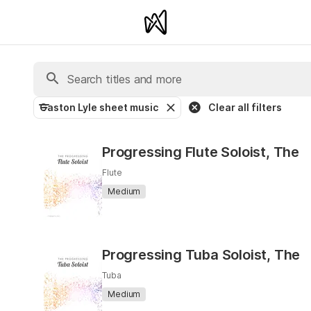
Gaston Lyle sheet music
Clear all filters
Progressing Flute Soloist, The
Flute
Medium
Progressing Tuba Soloist, The
Tuba
Medium