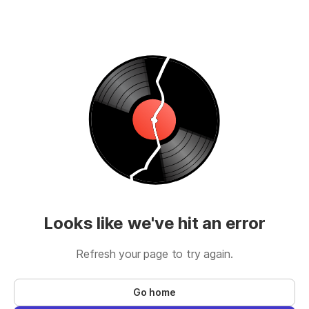
Looks like we've hit an error
Refresh your page to try again.
Go home