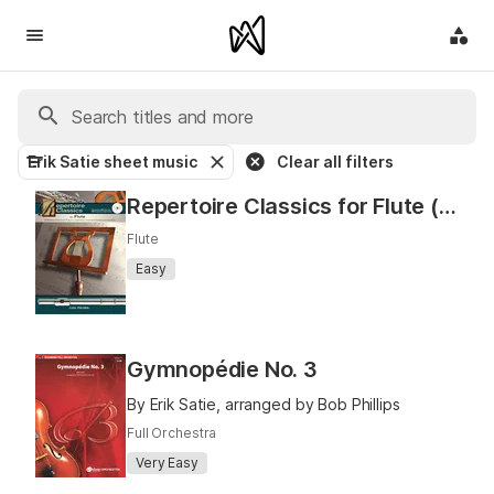
Erik Satie sheet music
Clear all filters
Repertoire Classics for Flute (Solos for Flute)
Flute
Easy
Gymnopédie No. 3
By Erik Satie, arranged by Bob Phillips
Full Orchestra
Very Easy