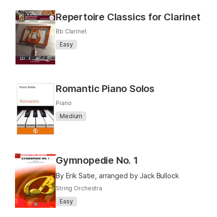
Repertoire Classics for Clarinet
Bb Clarinet
Easy
Romantic Piano Solos
Piano
Medium
Gymnopedie No. 1
By Erik Satie, arranged by Jack Bullock
String Orchestra
Easy