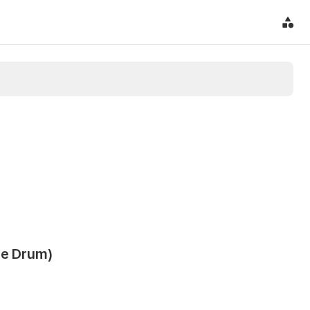
re Drum)