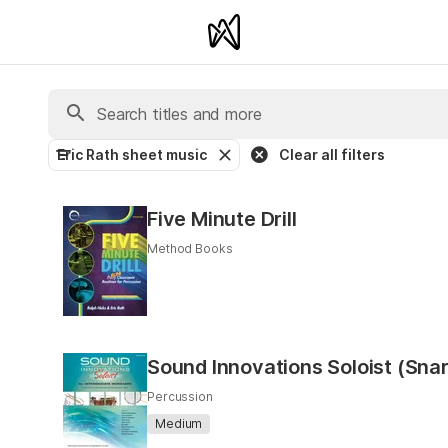
Eric Rath sheet music
Clear all filters
Five Minute Drill
Method Books
Sound Innovations Soloist (Sna
Percussion
Medium