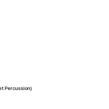
et Percussion)