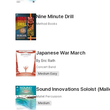
Nine Minute Drill
Method Books
Japanese War March
By Eric Rath
Concert Band
Medium Easy
Sound Innovations Soloist (Mall
Mallet Percussion
Medium