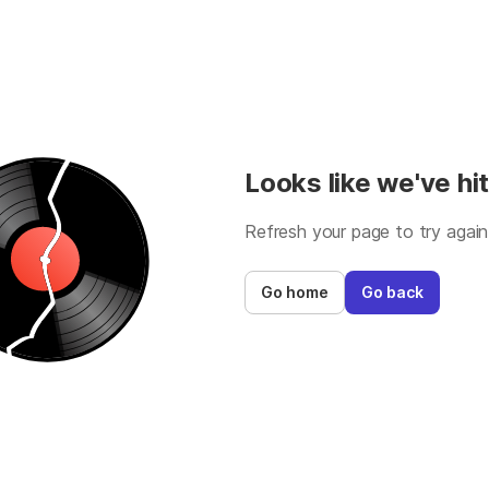
Looks like we've hit
Refresh your page to try again
Go home
Go back