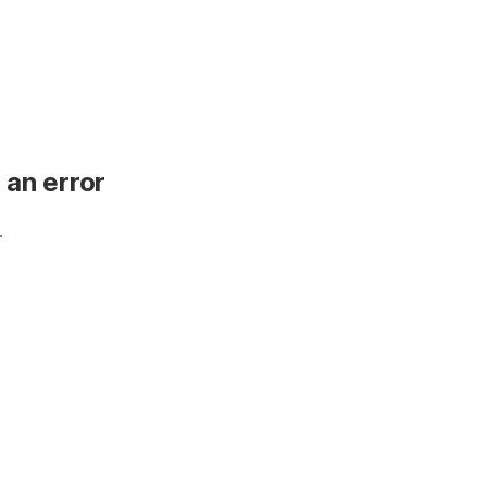
 an error
.