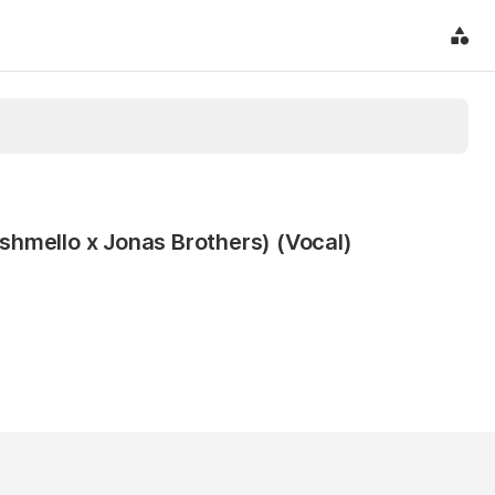
hmello x Jonas Brothers) (Vocal)