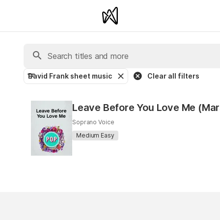
David Frank sheet music
Clear all filters
Leave Before You Love Me (Mars
Soprano Voice
Medium Easy