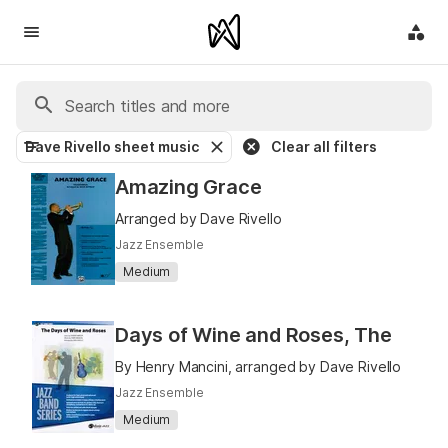
Dave Rivello sheet music
Clear all filters
Amazing Grace
Arranged by Dave Rivello
Jazz Ensemble
Medium
Days of Wine and Roses, The
By Henry Mancini, arranged by Dave Rivello
Jazz Ensemble
Medium