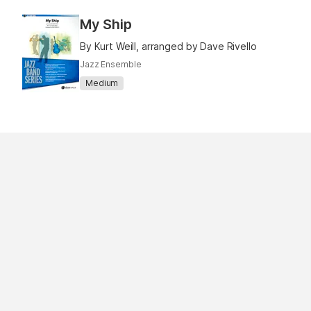
My Ship
By Kurt Weill, arranged by Dave Rivello
Jazz Ensemble
Medium