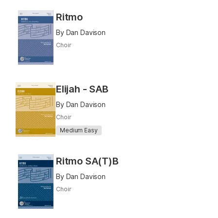
Ritmo
By Dan Davison
Choir
Elijah - SAB
By Dan Davison
Choir
Medium Easy
Ritmo SA(T)B
By Dan Davison
Choir