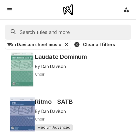
Dan Davison sheet music
Clear all filters
Laudate Dominum
By Dan Davison
Choir
Ritmo - SATB
By Dan Davison
Choir
Medium Advanced