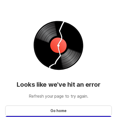
Looks like we've hit an error
Refresh your page to try again.
Go home