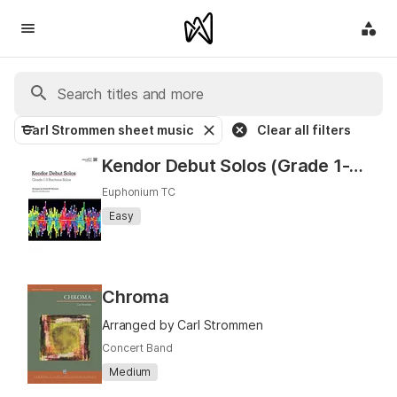
Carl Strommen sheet music
Clear all filters
Kendor Debut Solos (Grade 1-2 Baritone T.C. Solos)
Euphonium TC
Easy
Chroma
Arranged by Carl Strommen
Concert Band
Medium