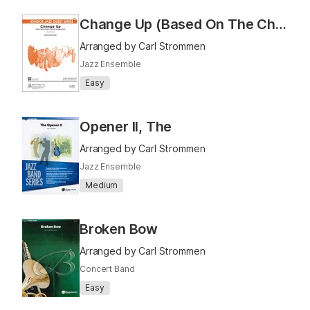
Change Up (Based On The Chord Changes To "I Got Rhythm" By George Gershwin)
Arranged by Carl Strommen
Jazz Ensemble
Easy
Opener II, The
Arranged by Carl Strommen
Jazz Ensemble
Medium
Broken Bow
Arranged by Carl Strommen
Concert Band
Easy