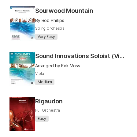
Sourwood Mountain
By Bob Phillips
String Orchestra
Very Easy
Sound Innovations Soloist (Viola)
Arranged by Kirk Moss
Viola
Medium
Rigaudon
Full Orchestra
Easy