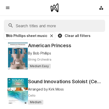
Bob Phillips sheet music
Clear all filters
American Princess
By Bob Phillips
String Orchestra
Medium Easy
Sound Innovations Soloist (Cello)
Arranged by Kirk Moss
Cello
Medium