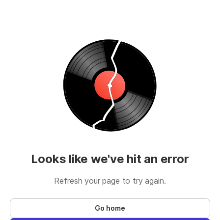
Looks like we've hit an error
Refresh your page to try again.
Go home