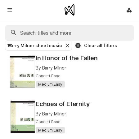
Barry Milner sheet music
Clear all filters
In Honor of the Fallen
By Barry Milner
Concert Band
Medium Easy
Echoes of Eternity
By Barry Milner
Concert Band
Medium Easy