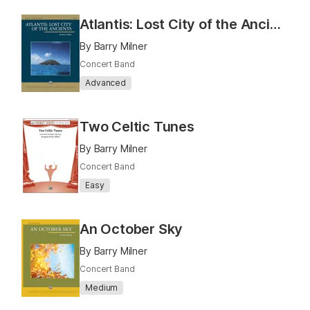
Atlantis: Lost City of the Ancients
By Barry Milner
Concert Band
Advanced
Two Celtic Tunes
By Barry Milner
Concert Band
Easy
An October Sky
By Barry Milner
Concert Band
Medium