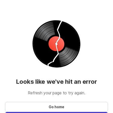
Looks like we've hit an error
Refresh your page to try again.
Go home