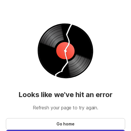
Looks like we've hit an error
Refresh your page to try again.
Go home