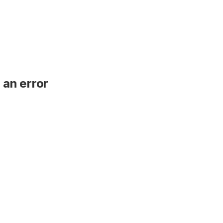
 an error
.