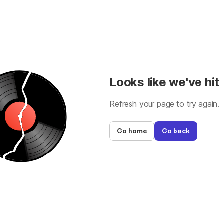
Looks like we've hit
Refresh your page to try again
Go home
Go back