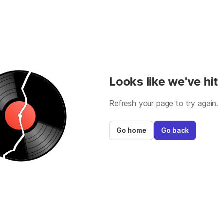
Looks like we've hit
Refresh your page to try again
Go home
Go back