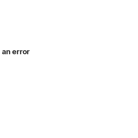
 an error
.