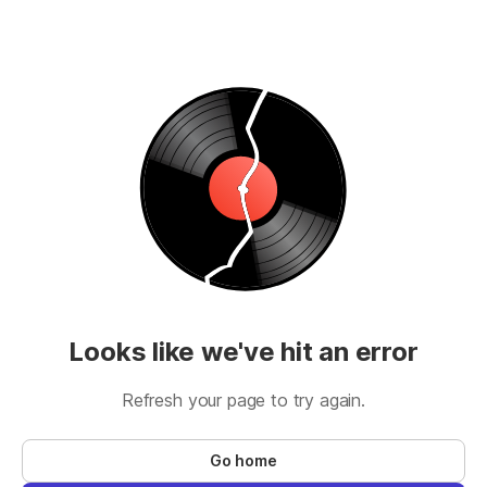
Looks like we've hit an error
Refresh your page to try again.
Go home