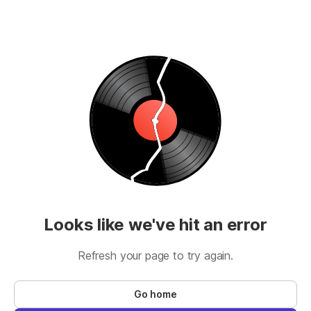
Looks like we've hit an error
Refresh your page to try again.
Go home