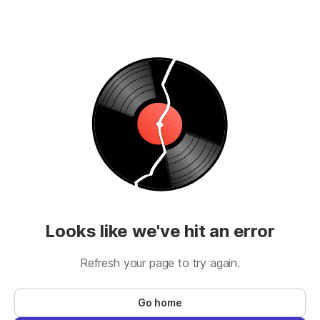
Looks like we've hit an error
Refresh your page to try again.
Go home