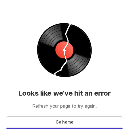
Looks like we've hit an error
Refresh your page to try again.
Go home