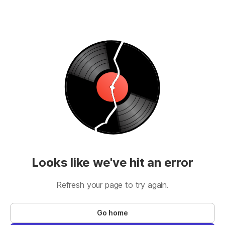
Looks like we've hit an error
Refresh your page to try again.
Go home