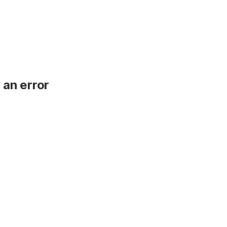
 an error
.