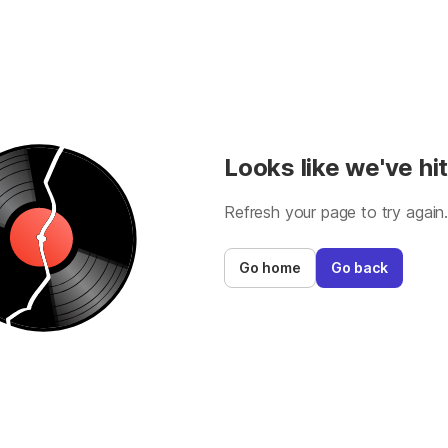
Looks like we've hit
Refresh your page to try again
Go home
Go back